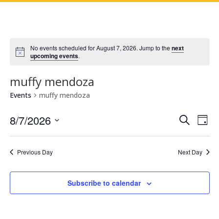
No events scheduled for August 7, 2026. Jump to the
next
upcoming events
.
muffy mendoza
Events
muffy mendoza
Events
Eve
8/7/2026
Search
Day
Vie
Search
Select
Nav
and
date.
Previous Day
Next Day
Views
Naviga
Subscribe to calendar