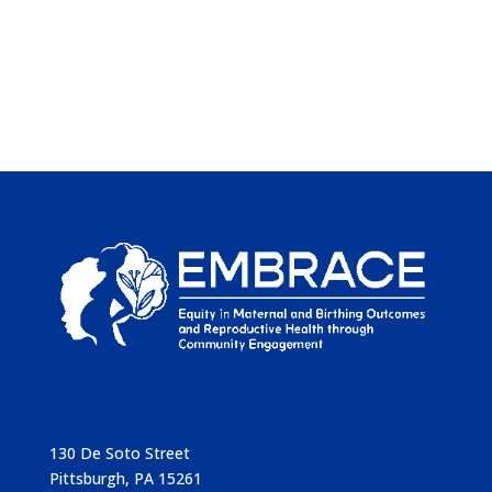
130 De Soto Street
Pittsburgh, PA 15261