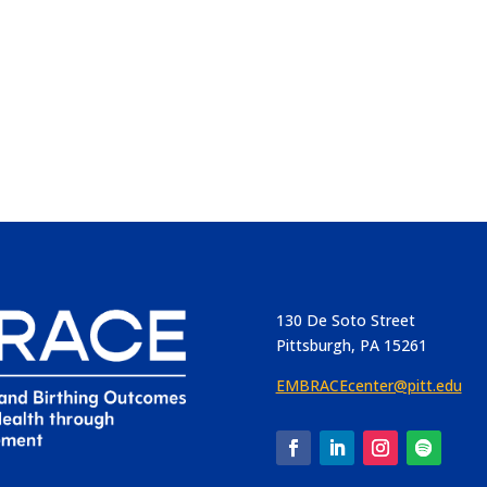
130 De Soto Street
Pittsburgh, PA 15261
EMBRACEcenter@pitt.edu