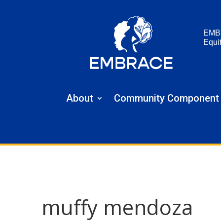
EMB
Equi
About
Community Component
muffy mendoza