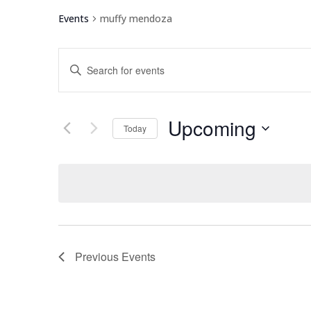
Events
muffy mendoza
Events
Enter
Search
Keyword.
and
Search
Views
for
Upcoming
Navigation
Events
Today
by
Select
Keyword.
date.
Previous
Events