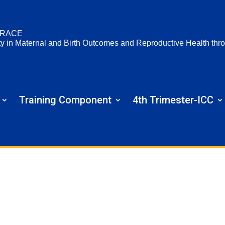
RACE
ty in Maternal and Birth Outcomes and Reproductive Health t
Training Component
4th Trimester-ICC