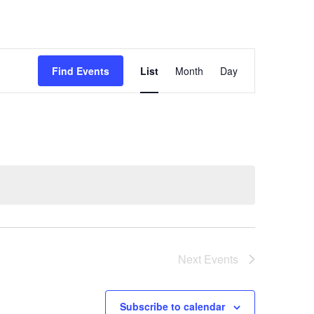
Event
Views
Find Events
List
Month
Day
Navigation
Next
Events
Subscribe to calendar