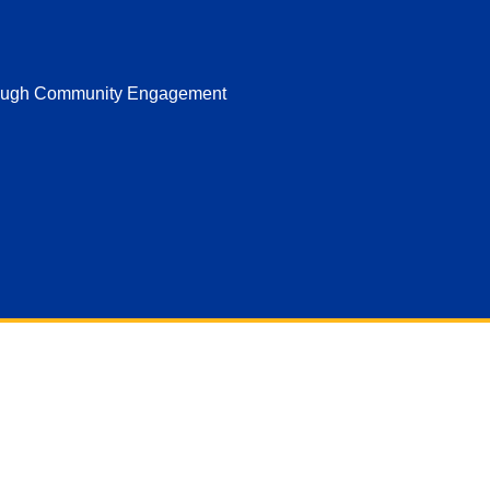
hrough Community Engagement