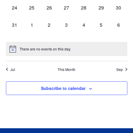
0
0
0
0
0
0
0
24
25
26
27
28
29
30
events,
events,
events,
events,
events,
events,
events,
0
0
0
0
0
0
0
31
1
2
3
4
5
6
events,
events,
events,
events,
events,
events,
events,
There are no events on this day.
Jul
This Month
Sep
Subscribe to calendar