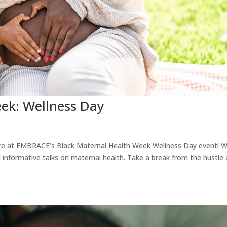
ek: Wellness Day
care at EMBRACE’s Black Maternal Health Week Wellness Day event! We
informative talks on maternal health. Take a break from the hustle