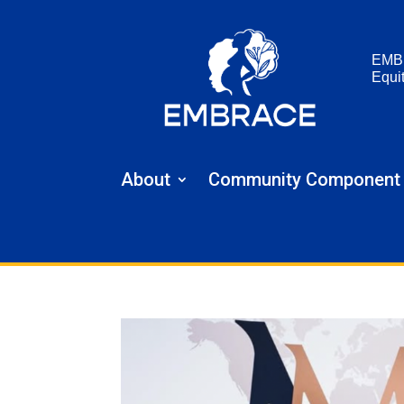
EMB
Equi
About
Community Component