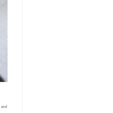
e and