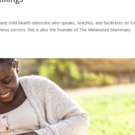
l and child health advocate who speaks, teaches, and facilitates on to
various sectors. She is also the founder of The Melanated Mammary