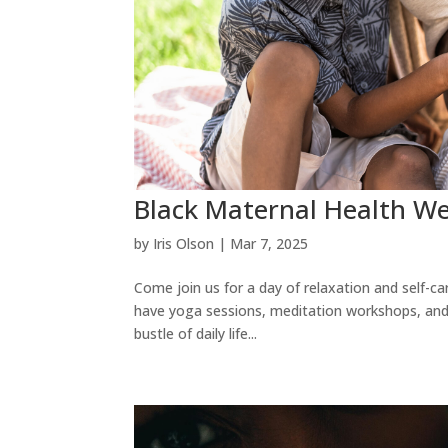
Black Maternal Health We
by
Iris Olson
|
Mar 7, 2025
Come join us for a day of relaxation and self-
have yoga sessions, meditation workshops, and 
bustle of daily life...