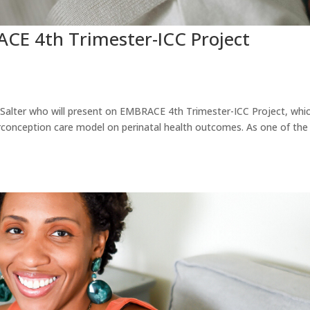
E 4th Trimester-ICC Project
 Salter who will present on EMBRACE 4th Trimester-ICC Project, whi
erconception care model on perinatal health outcomes. As one of the