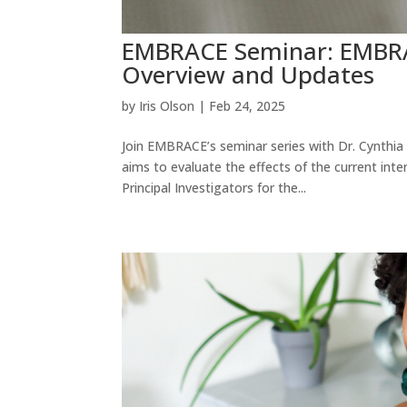
EMBRACE Seminar: EMBRAC
Overview and Updates
by
Iris Olson
|
Feb 24, 2025
Join EMBRACE’s seminar series with Dr. Cynthia
aims to evaluate the effects of the current int
Principal Investigators for the...