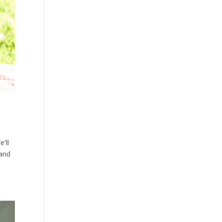
’ll
 and