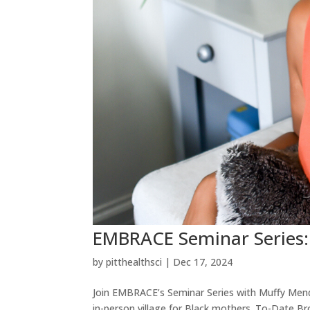
EMBRACE Seminar Series
by
pitthealthsci
|
Dec 17, 2024
Join EMBRACE’s Seminar Series with Muffy Men
in-person village for Black mothers. To-Date 