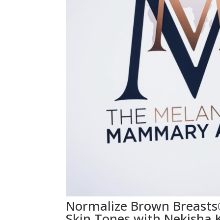
Normalize Brown Breasts
Skin Tones with Nekisha K