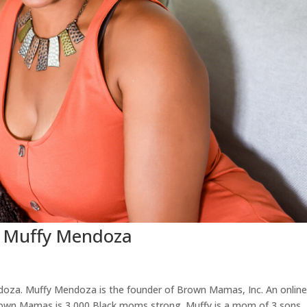
: Muffy Mendoza
doza. Muffy Mendoza is the founder of Brown Mamas, Inc. An onlin
Brown Mamas is 3,000 Black moms strong. Muffy is a mom of 3 sons.