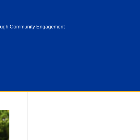
hrough Community Engagement