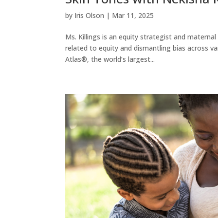
by
Iris Olson
|
Mar 11, 2025
Ms. Killings is an equity strategist and materna
related to equity and dismantling bias across 
Atlas®, the world’s largest...