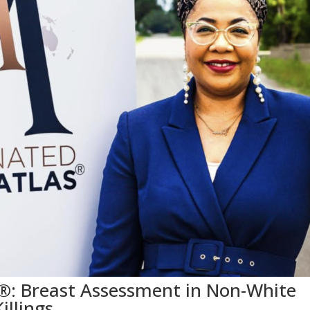
®: Breast Assessment in Non-White
illings