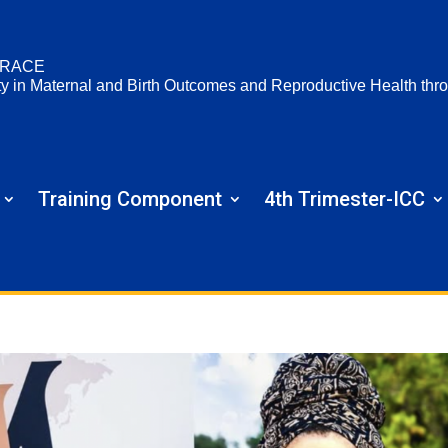
RACE
ty in Maternal and Birth Outcomes and Reproductive Health t
Training Component
4th Trimester-ICC