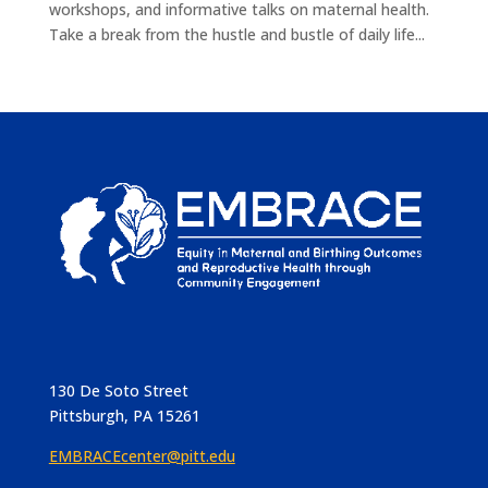
workshops, and informative talks on maternal health.
Take a break from the hustle and bustle of daily life...
130 De Soto Street
Pittsburgh, PA 15261
EMBRACEcenter@pitt.edu