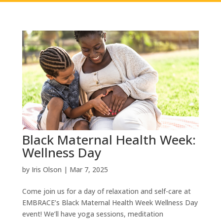
Black Maternal Health Week:
Wellness Day
by
Iris Olson
|
Mar 7, 2025
Come join us for a day of relaxation and self-care at
EMBRACE’s Black Maternal Health Week Wellness Day
event! We’ll have yoga sessions, meditation