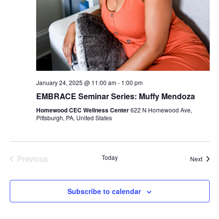
January 24, 2025 @ 11:00 am
-
1:00 pm
EMBRACE Seminar Series: Muffy Mendoza
Homewood CEC Wellness Center
622 N Homewood Ave,
Pittsburgh, PA, United States
Previous
Today
Event
Next
Events
Subscribe to calendar