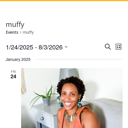
muffy
Events
muffy
Events
Eve
1/24/2025
 - 
8/3/2026
Search
List
Vie
Search
Select
Nav
and
January 2025
date.
Views
FRI
Naviga
24