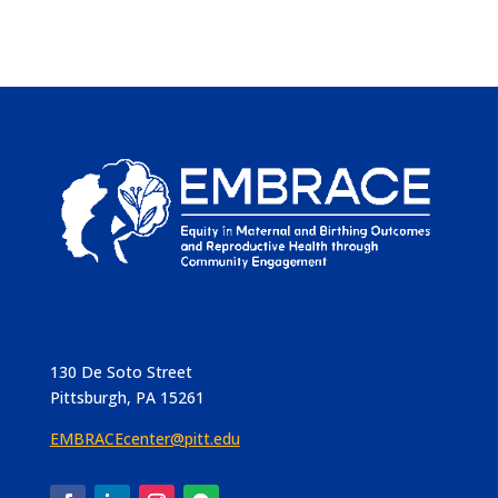
130 De Soto Street
Pittsburgh, PA 15261
EMBRACEcenter@pitt.edu