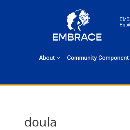
EMB
Equi
About
Community Component
doula