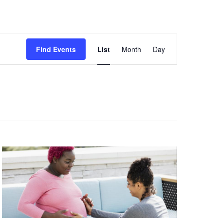
Event
Views
Find Events
List
Month
Day
Navigation