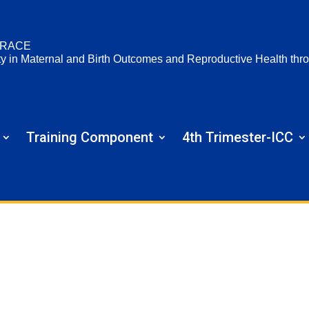
RACE
ty in Maternal and Birth Outcomes and Reproductive Health t
Training Component
4th Trimester-ICC