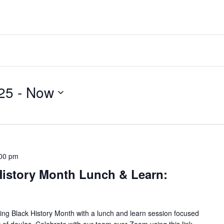
25
 - 
Now
00 pm
istory Month Lunch & Learn:
ng Black History Month with a lunch and learn session focused