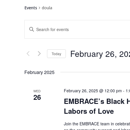
Events
doula
Events
Enter
Search
Keyword.
and
Search
Views
for
February 26, 20
Navigation
Events
Today
by
Select
Keyword.
date.
February 2025
February 26, 2025 @ 12:00 pm
-
1:
WED
26
EMBRACE’s Black H
Labors of Love
Join the EMBRACE team in celebrati