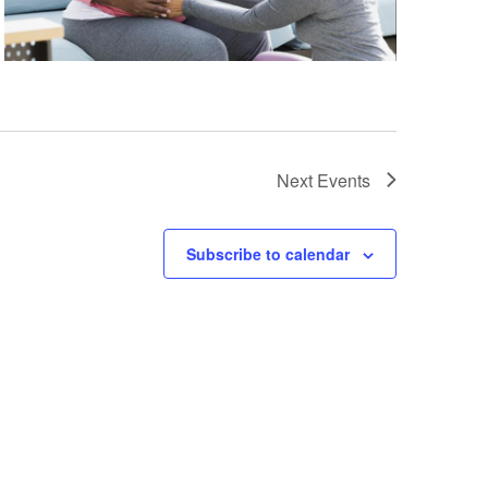
Next
Events
Subscribe to calendar