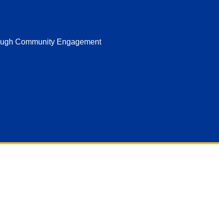
hrough Community Engagement