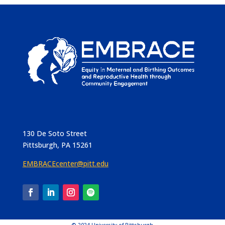
130 De Soto Street
Pittsburgh, PA 15261
EMBRACEcenter@pitt.edu
© 2024 University of Pittsburgh