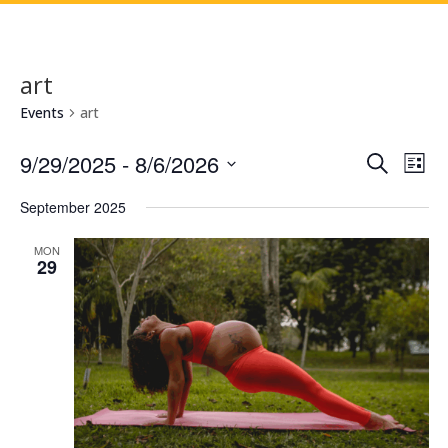
art
Events
art
Events
Eve
9/29/2025
 - 
8/6/2026
Search
List
Vie
Search
Select
Nav
and
September 2025
date.
Views
MON
Naviga
29