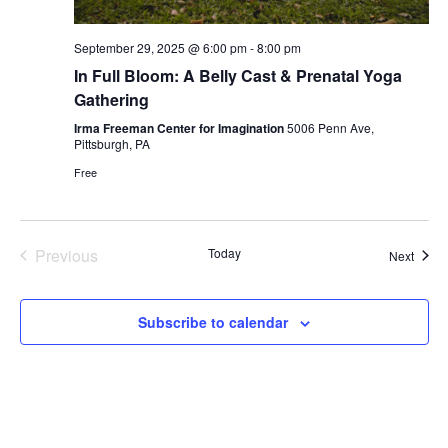
September 29, 2025 @ 6:00 pm
-
8:00 pm
In Full Bloom: A Belly Cast & Prenatal Yoga
Gathering
Irma Freeman Center for Imagination
5006 Penn Ave,
Pittsburgh, PA
Free
Previous
Today
Event
Next
Events
Subscribe to calendar