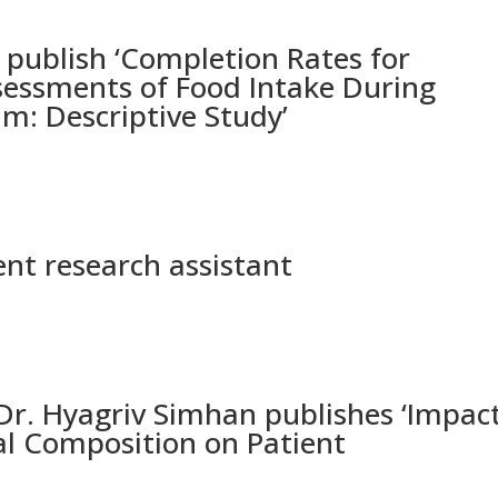
ublish ‘Completion Rates for
sessments of Food Intake During
m: Descriptive Study’
nt research assistant
. Hyagriv Simhan publishes ‘Impac
ial Composition on Patient