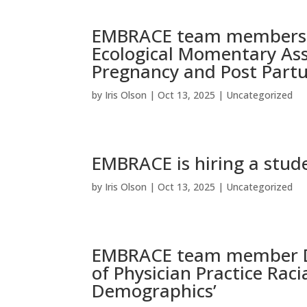
EMBRACE team members p
Ecological Momentary As
Pregnancy and Post Partu
by
Iris Olson
|
Oct 13, 2025
|
Uncategorized
EMBRACE is hiring a stude
by
Iris Olson
|
Oct 13, 2025
|
Uncategorized
EMBRACE team member Dr
of Physician Practice Rac
Demographics’