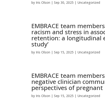
by
Iris Olson
|
Sep 30, 2025
|
Uncategorized
EMBRACE team members pu
racism and stress in ass
retention: a longitudina
study’
by
Iris Olson
|
Sep 15, 2025
|
Uncategorized
EMBRACE team members pu
negative clinician commun
perspectives of pregnant
by
Iris Olson
|
Sep 15, 2025
|
Uncategorized