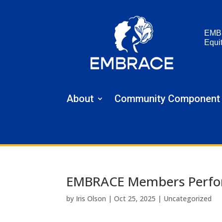
EMB
Equi
About
Community Component
EMBRACE Members Perform
by
Iris Olson
|
Oct 25, 2025
|
Uncategorized