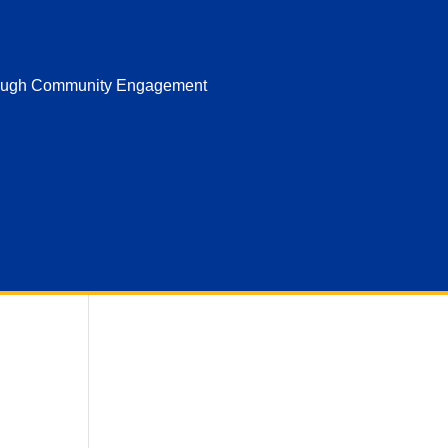
hrough Community Engagement