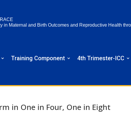
RACE
ty in Maternal and Birth Outcomes and Reproductive Health t
Training Component
4th Trimester-ICC
 in One in Four, One in Eight