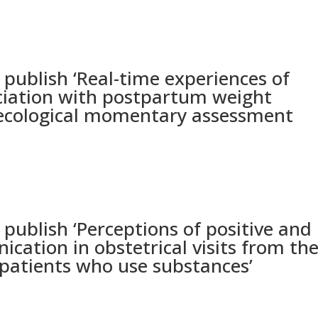
blish ‘Real-time experiences of
ociation with postpartum weight
l ecological momentary assessment
blish ‘Perceptions of positive and
ication in obstetrical visits from th
 patients who use substances’